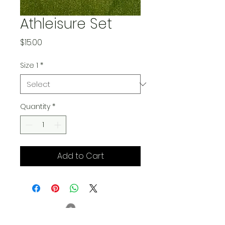
Athleisure Set
Price
$15.00
Size 1
*
Quantity
*
Add to Cart