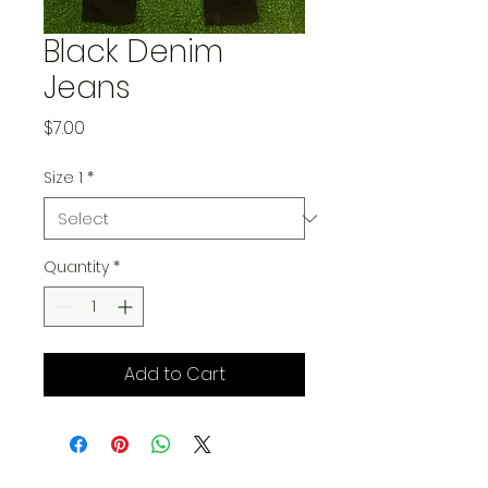
Black Denim
Jeans
Price
$7.00
Size 1
*
Quantity
*
Add to Cart