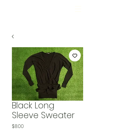
Black Long
Sleeve Sweater
Price
$8.00