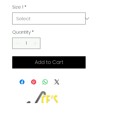
Size 1
*
Quantity
*
Add to Cart
Fashion Blog