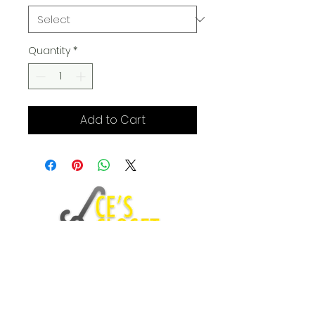
Quantity
*
Add to Cart
Fashion Blog