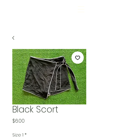
Black Scort
Price
$6.00
Size 1
*