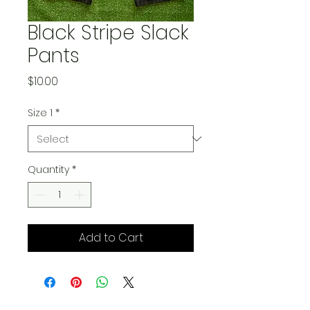
Black Stripe Slack
Pants
Price
$10.00
Size 1
*
Quantity
*
Add to Cart