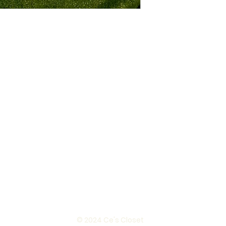
© 2024 Ce's Closet