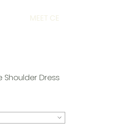
MEET CE
he Shoulder Dress