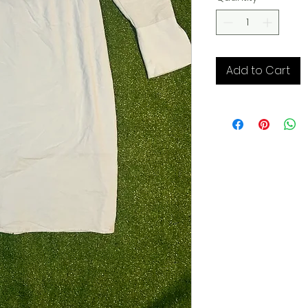
Add to Cart