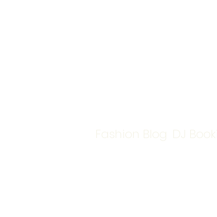
Fashion Blog
DJ Book