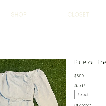
SHOP
CLOSET
Blue off t
Price
$8.00
Size 1
*
Select
Quantity
*