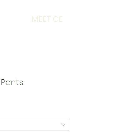
MEET CE
e Pants