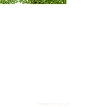
© 2024 Ce's Closet