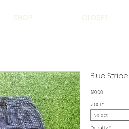
SHOP
CLOSET
Blue Strip
Price
$10.00
Size 1
*
Select
Quantity
*