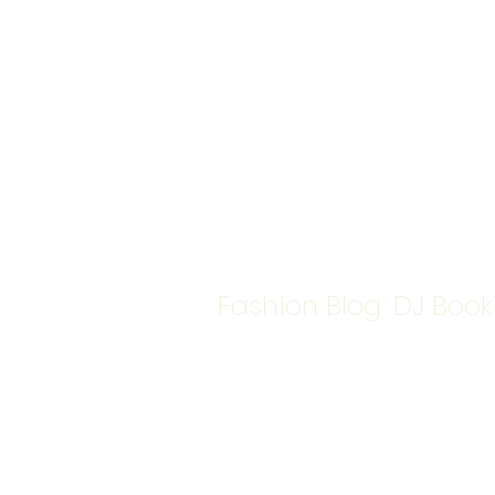
Fashion Blog
DJ Book