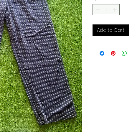
Add to Cart