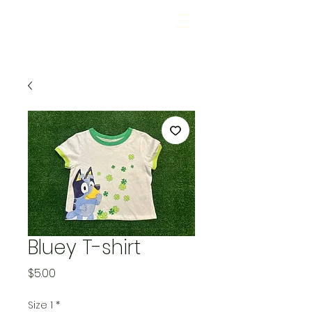
Bluey T-shirt
Price
$5.00
Size 1
*