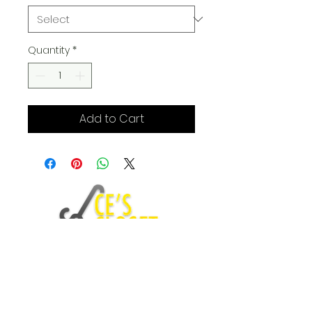
Quantity
*
Add to Cart
Fashion Blog