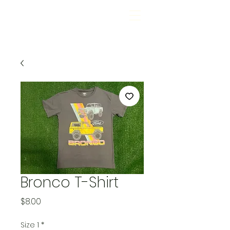
Bronco T-Shirt
Price
$8.00
Size 1
*