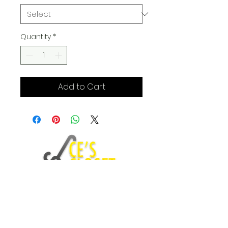
Quantity
*
Add to Cart
Fashion Blog