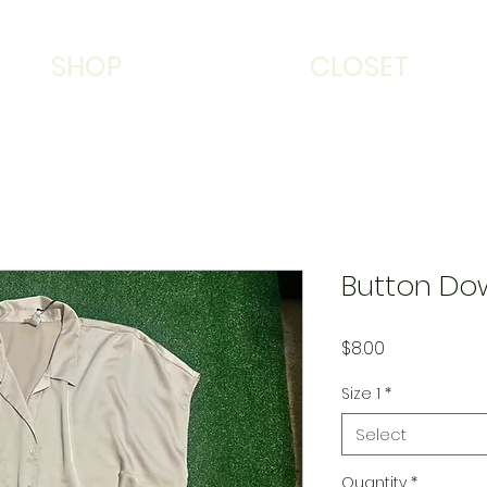
SHOP
CLOSET
Button Do
Price
$8.00
Size 1
*
Select
Quantity
*