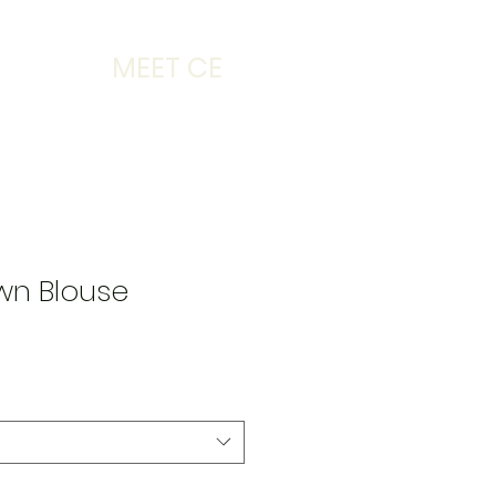
MEET CE
wn Blouse