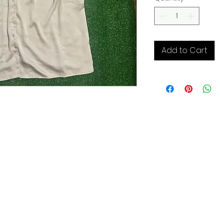
Add to Cart