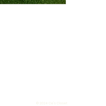
© 2024 Ce's Closet