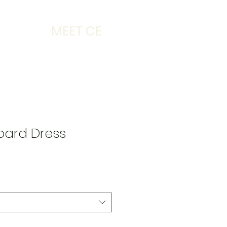
MEET CE
oard Dress