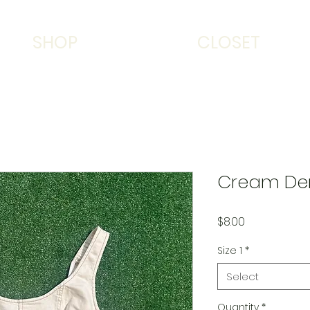
SHOP
CLOSET
Cream De
Price
$8.00
Size 1
*
Select
Quantity
*