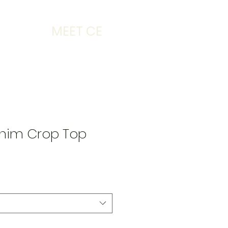
MEET CE
nim Crop Top