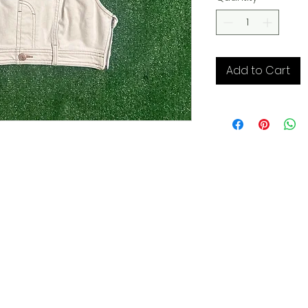
Add to Cart