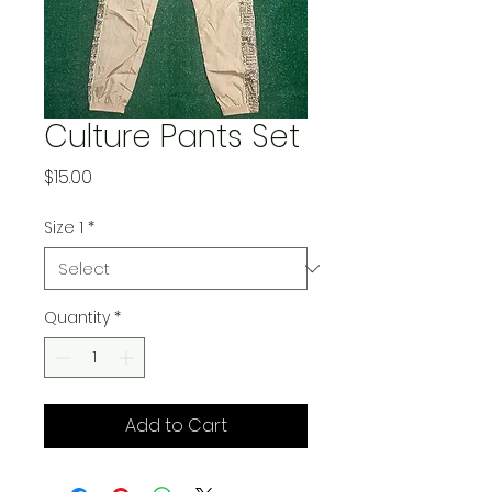
Culture Pants Set
Price
$15.00
Size 1
*
Quantity
*
Add to Cart