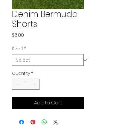
Denim Bermuda
Shorts
Price
$6.00
Size 1
*
Quantity
*
Add to Cart