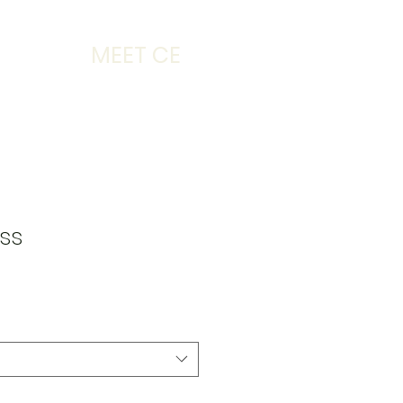
MEET CE
ss