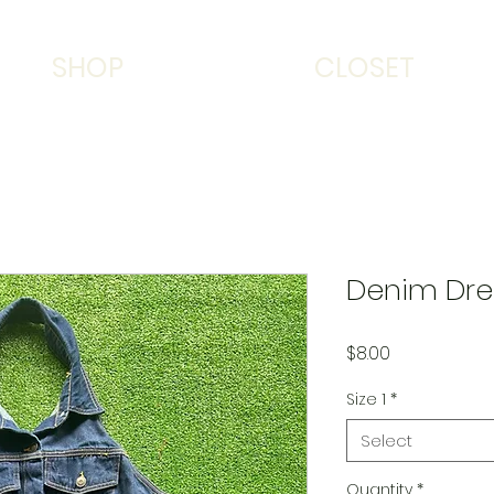
SHOP
CLOSET
Denim Dre
Price
$8.00
Size 1
*
Select
Quantity
*