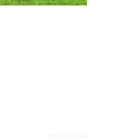
© 2024 Ce's Closet