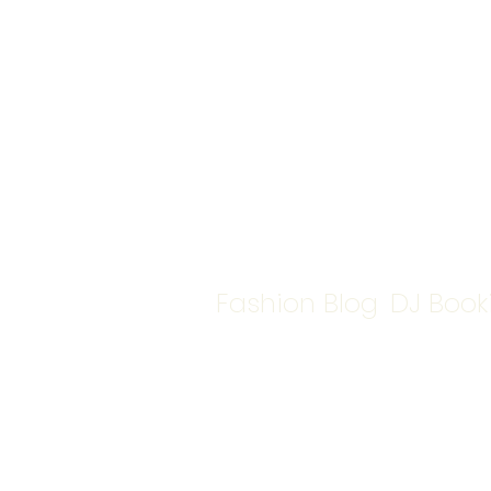
Fashion Blog
DJ Book