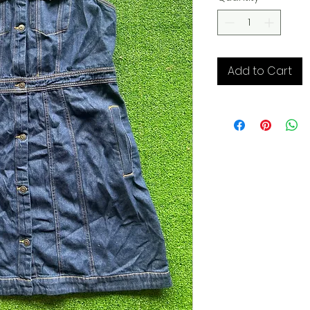
Add to Cart