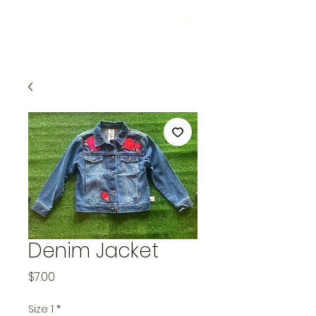
Denim Jacket
Price
$7.00
Size 1
*