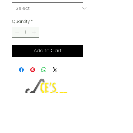
Quantity
*
Add to Cart
Fashion Blog