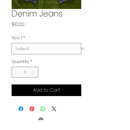
Denim Jeans
Price
$10.00
Size 1
*
Quantity
*
Add to Cart