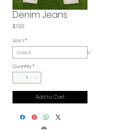
Denim Jeans
Price
$7.00
Size 1
*
Quantity
*
Add to Cart