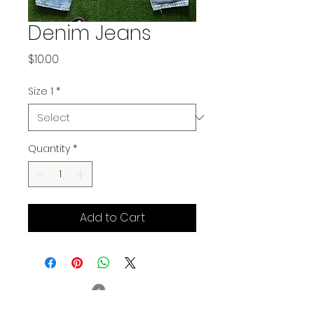
Denim Jeans
Price
$10.00
Size 1
*
Quantity
*
Add to Cart