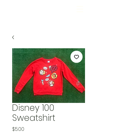
Disney 100
Sweatshirt
Price
$5.00