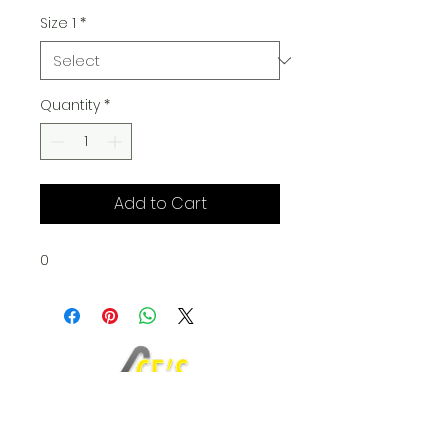
Size 1
*
Quantity
*
Add to Cart
0