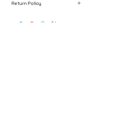
Return Policy
No return, No exchange!
Fashion Blog
DJ Booking
Contact
© 2024 Ce's Closet
Designed by
SFM Design Studio