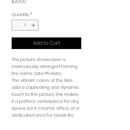
Price
$30.00
Quantity
*
Add to Cart
The picture showcases a
meticulously arranged forming
the name Zeta Phi Beta.
The vibrant colors of the tiles
add a captivating and dynamic
touch to the picture, this makes
it a perfect centerpiece for any
space, be it a home, office, or a
dedicated area for Greek life.