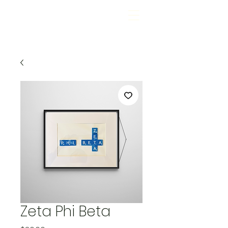
Zeta Phi Beta