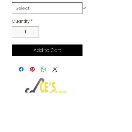
Quantity
*
Add to Cart
Fashion Blog