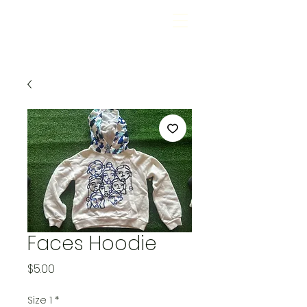
Faces Hoodie
Price
$5.00
Size 1
*