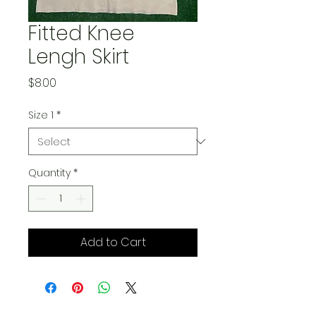
Fitted Knee
Lengh Skirt
Price
$8.00
Size 1
*
Quantity
*
Add to Cart