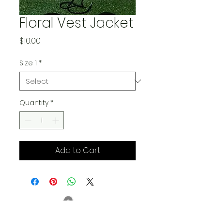
Floral Vest Jacket
Price
$10.00
Size 1
*
Quantity
*
Add to Cart