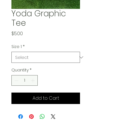
Yoda Graphic
Tee
Price
$5.00
Size 1
*
Quantity
*
Add to Cart