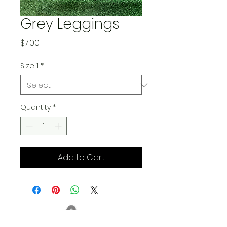
Grey Leggings
Price
$7.00
Size 1
*
Quantity
*
Add to Cart