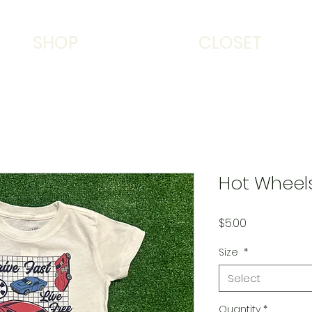
SHOP
CLOSET
Hot Wheels
Price
$5.00
Size
*
Select
Quantity
*