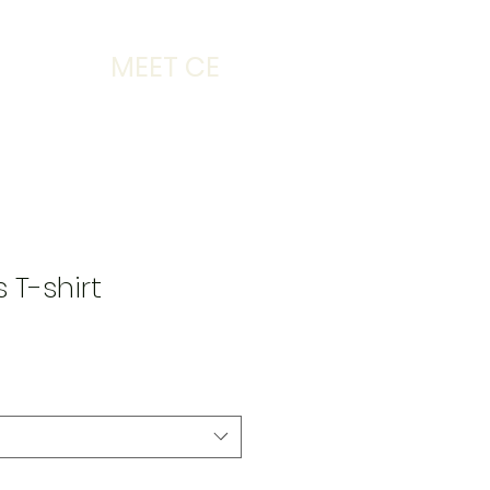
MEET CE
 T-shirt