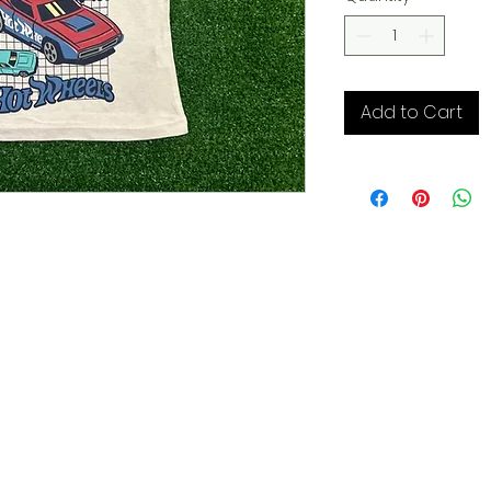
Add to Cart