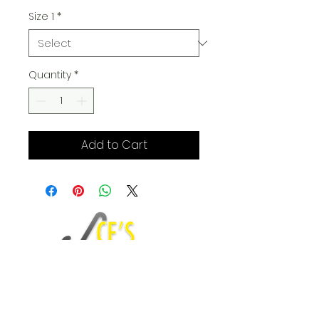
Size 1
*
Quantity
*
Add to Cart
Fashion Blog