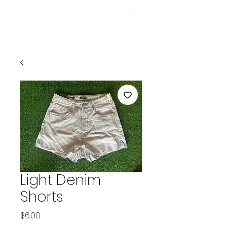
Light Denim
Shorts
Price
$6.00