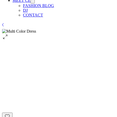
MEET CE
FASHION BLOG
DJ
CONTACT