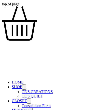
top of page
HOME
SHOP
CE'S CREATIONS
CE'S QUILT
CLOSET
Consultation Form