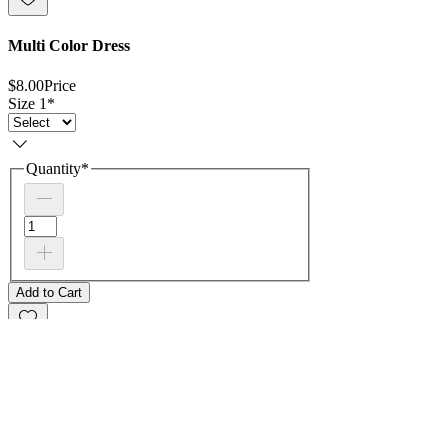
Multi Color Dress
$8.00
Price
Size 1
*
Quantity
*
Add to Cart