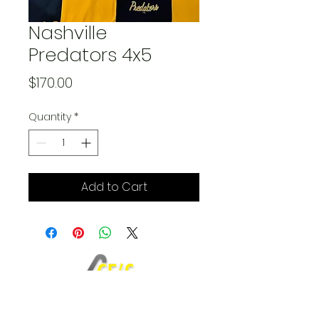
Nashville
Predators 4x5
Price
$170.00
Quantity
*
Add to Cart