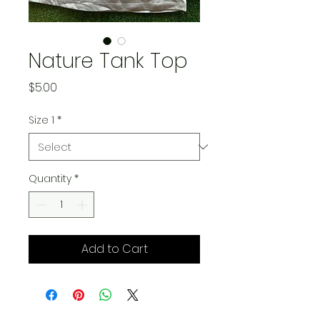
Nature Tank Top
Price
$5.00
Size 1
*
Quantity
*
Add to Cart