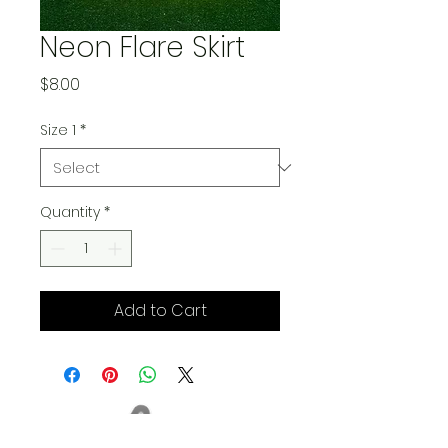
Neon Flare Skirt
Price
$8.00
Size 1
*
Quantity
*
Add to Cart