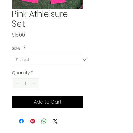
Pink Athleisure
Set
Price
$15.00
Size 1
*
Quantity
*
Add to Cart