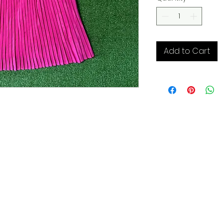
Add to Cart