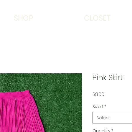
SHOP
CLOSET
Pink Skirt
Price
$8.00
Size 1
*
Select
Quantity
*