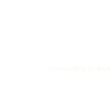
Fashion Blog
DJ Book