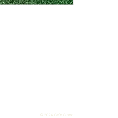
© 2024 Ce's Closet