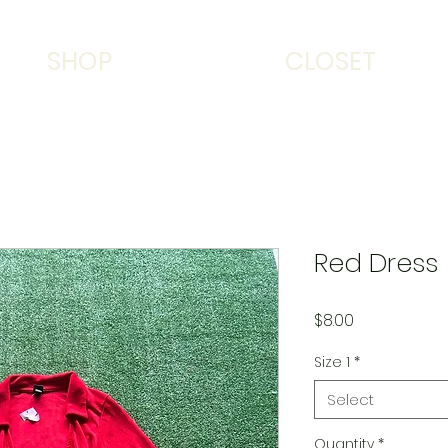
SHOP
CLOSET
Red Dress
Price
$8.00
Size 1
*
Select
Quantity
*