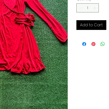
Add to Cart