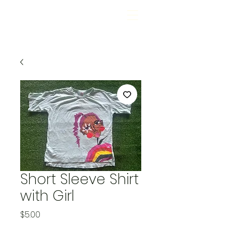
Short Sleeve Shirt
with Girl
Price
$5.00