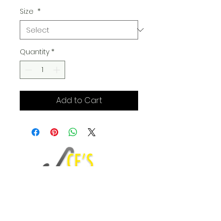
Size
*
Quantity
*
Add to Cart
Fashion Blog