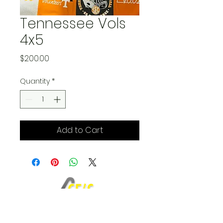
Tennessee Vols
4x5
Price
$200.00
Quantity
*
Add to Cart