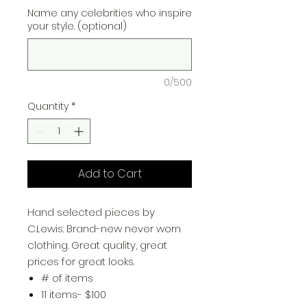
Name any celebrities who inspire
your style. (optional)
0/500
Quantity
*
Add to Cart
​Hand selected pieces by
C.Lewis. Brand-new never worn
clothing. Great quality, great
prices for great looks.
# of items
11 items- $100