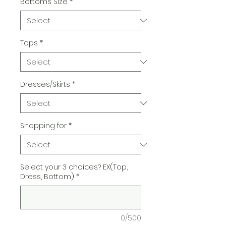
Bottoms Size
*
Tops
*
Dresses/Skirts
*
Shopping for
*
Select your 3 choices? EX(Top,
Dress, Bottom)
*
0/500