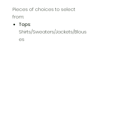
Pieces of choices to select
from:
Tops
:
Shirts/Sweaters/Jackets/Blous
es
Bottoms:
Pants/Jeans/Shorts/Jumpsuit/
Romper
Dresses:
Formal/Informal
Return Policy
No return, No exchange!