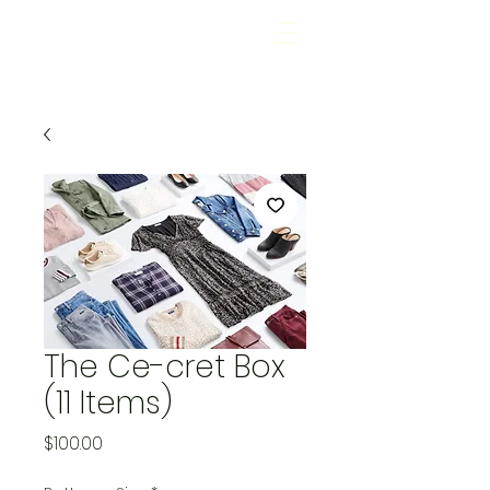
The Ce-cret Box
(11 Items)
Price
$100.00