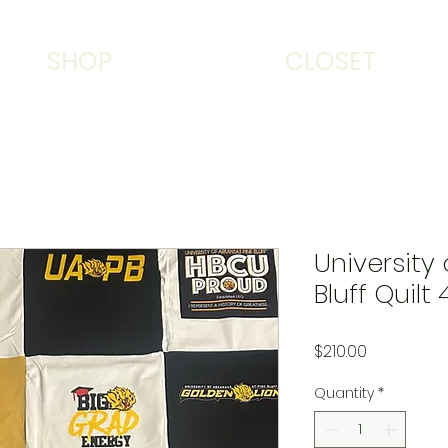
SHOP
CLOSET
University
Bluff Quilt 
Price
$210.00
Quantity
*