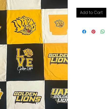
Add to Cart