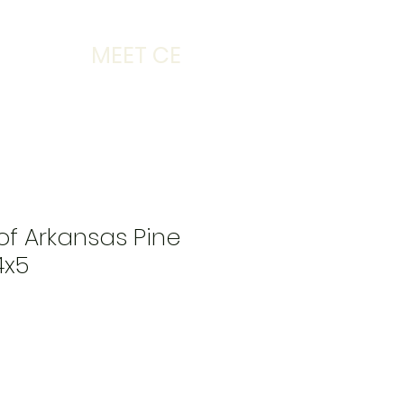
MEET CE
 of Arkansas Pine
4x5