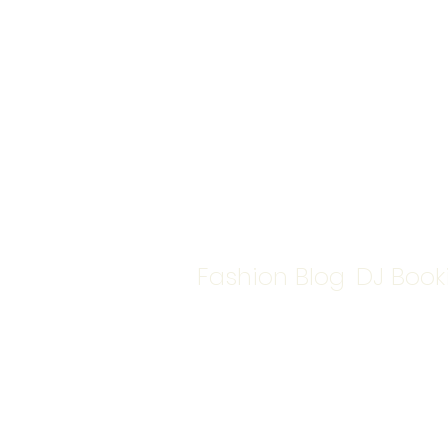
Fashion Blog
DJ Book