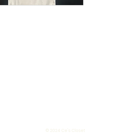
© 2024 Ce's Closet