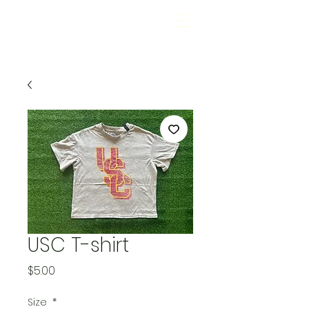
USC T-shirt
Price
$5.00
Size
*