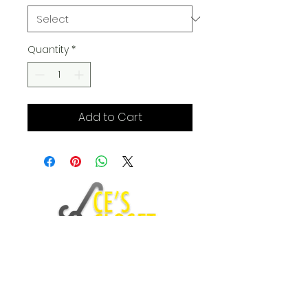
Quantity
*
Add to Cart
Fashion Blog