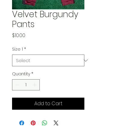
Velvet Burgundy
Pants
Price
$10.00
Size 1
*
Quantity
*
Add to Cart