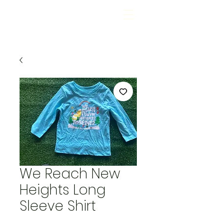
We Reach New
Heights Long
Sleeve Shirt