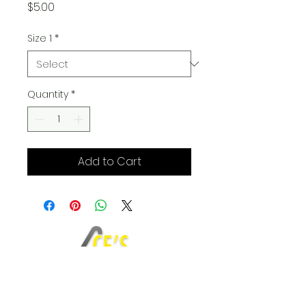
Price
$5.00
Size 1
*
Quantity
*
Add to Cart