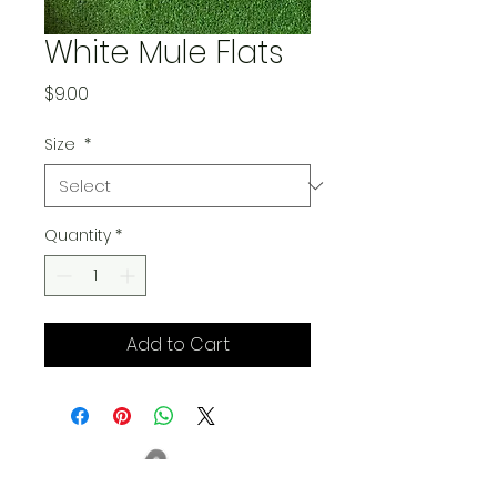
White Mule Flats
Price
$9.00
Size
*
Quantity
*
Add to Cart